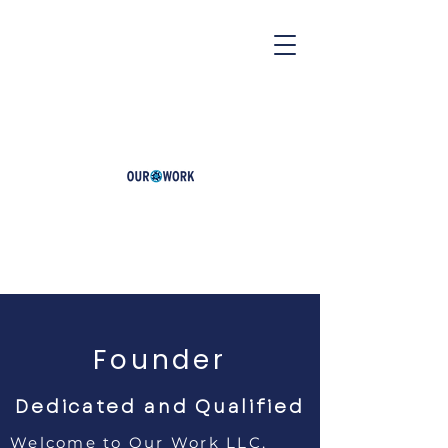
Founder
Dedicated and Qualified
Welcome to Our Work LLC,