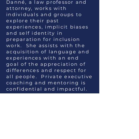
Danné, a law professor and
attorney, works with
individuals and groups to
explore their past
experiences, implicit biases
and self identity in
preparation for inclusion
work. She assists with the
acquisition of language and
experiences with an end
goal of the appreciation of
differences and respect for
all people. Private executive
coaching and mentoring is
confidential and impactful.
Danné is a Certified
Diversity Professional, an IDI
Qualified Administrator and
has a certificate in Diversity
and Inclusion from Cornell.
The reviews from clients are
excellent.