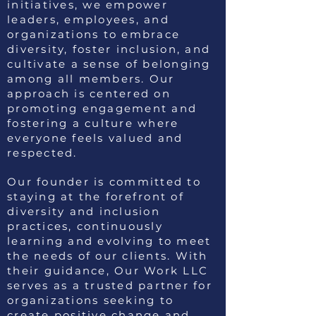
initiatives, we empower
leaders, employees, and
organizations to embrace
diversity, foster inclusion, and
cultivate a sense of belonging
among all members. Our
approach is centered on
promoting engagement and
fostering a culture where
everyone feels valued and
respected.
Our founder is committed to
staying at the forefront of
diversity and inclusion
practices, continuously
learning and evolving to meet
the needs of our clients. With
their guidance, Our Work LLC
serves as a trusted partner for
organizations seeking to
create positive change and