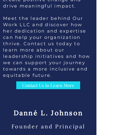
drive meaningful impact.
Meet the leader behind Our
Work LLC and discover how
her dedication and expertise
can help your organization
thrive. Contact us today to
learn more about our
leadership initiatives and how
we can support your journey
towards a more inclusive and
equitable future.
Contact Us to Learn More
Danné L. Johnson
Founder and Principal