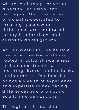
where leadership thrives on
diversity, inclusion, and
belonging. Our founder and
principal is dedicated to
creating spaces where
differences are celebrated,
equity is prioritized, and
curiosity drives growth.
At Our Work LLC, we believe
that effective leadership is
rooted in cultural awareness
and a commitment to
fostering diverse and inclusive
environments. Our founder
brings a wealth of experience
and expertise in navigating
differences and promoting
equity in organizations.
Through our leadership